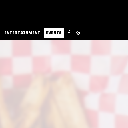
ENTERTAINMENT
EVENTS