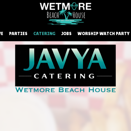
VE
PARTIES
CATERING
JOBS
WORSHIP WATCH PARTY