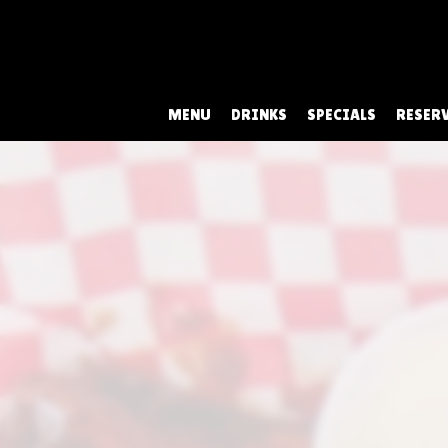
MENU
DRINKS
SPECIALS
RESER