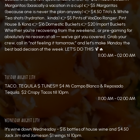
Margaritas (basically a vacation in a cup) 👉 $5 Margaritas
(because one is never the plan anyway) 👉 $4.50 Tito’s & White
Tea shots (hydration… kinda) 👉 $5 Pints of VooDoo Ranger, Pint
House & Kona 👉 $16 Domestic Buckets 👉 $20 Import Buckets
Whether you’re recovering from the weekend… or pre-gaming for
absolutely no reason at all — we’ve got you covered. Grab your
crew, call in “not feeling it tomorrow,” and let’s make Monday the
best bad decision of the week. LET’S DO THIS 🍹🔥
11:00 AM - 02:00 AM
TUESDAY AUGUST 11TH
TACO, TEQUILA $ TUNES!!! $4 Mi Campo Blanco & Reposado
Tequila. $2 Crispy Tacos till 10pm.
11:00 AM - 02:00 AM
WEDNESDAY AUGUST 12TH
It's wine down Wednesday - $15 bottles of house wine and $4.50
Jack Jim and Jameson $1 wings til 10pm.