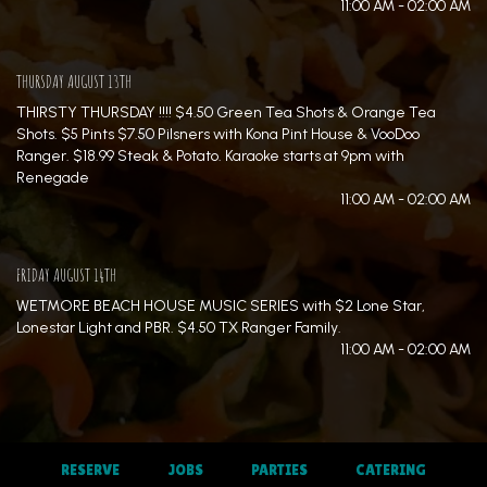
11:00 AM - 02:00 AM
THURSDAY AUGUST 13TH
THIRSTY THURSDAY !!!! $4.50 Green Tea Shots & Orange Tea
Shots. $5 Pints $7.50 Pilsners with Kona Pint House & VooDoo
Ranger. $18.99 Steak & Potato. Karaoke starts at 9pm with
Renegade
11:00 AM - 02:00 AM
FRIDAY AUGUST 14TH
WETMORE BEACH HOUSE MUSIC SERIES with $2 Lone Star,
Lonestar Light and PBR. $4.50 TX Ranger Family.
11:00 AM - 02:00 AM
RESERVE
JOBS
PARTIES
CATERING