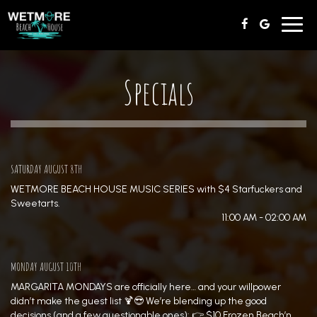
Toggl
navig
Specials
SATURDAY AUGUST 8TH
WETMORE BEACH HOUSE MUSIC SERIES with $4 Starfuckers and
Sweetarts.
11:00 AM - 02:00 AM
MONDAY AUGUST 10TH
MARGARITA MONDAYS are officially here… and your willpower
didn’t make the guest list 🍹😎 We’re blending up the good
decisions (and a few questionable ones): 👉 $10 Frozen Beach’n