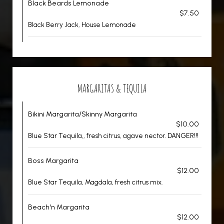
Black Beards Lemonade
$7.50
Black Berry Jack, House Lemonade
MARGARITAS & TEQUILA
Bikini Margarita/Skinny Margarita
$10.00
Blue Star Tequila,, fresh citrus, agave nector. DANGER!!!
Boss Margarita
$12.00
Blue Star Tequila, Magdala, fresh citrus mix.
Beach'n Margarita
$12.00