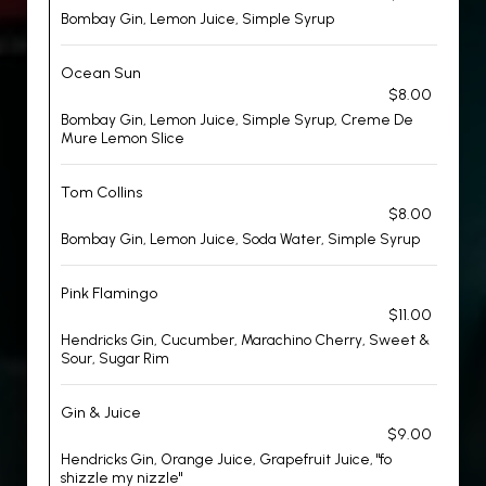
Bombay Gin, Lemon Juice, Simple Syrup
Ocean Sun
$8.00
Bombay Gin, Lemon Juice, Simple Syrup, Creme De
Mure Lemon Slice
Tom Collins
$8.00
Bombay Gin, Lemon Juice, Soda Water, Simple Syrup
Pink Flamingo
$11.00
Hendricks Gin, Cucumber, Marachino Cherry, Sweet &
Sour, Sugar Rim
Gin & Juice
$9.00
Hendricks Gin, Orange Juice, Grapefruit Juice, "fo
shizzle my nizzle"