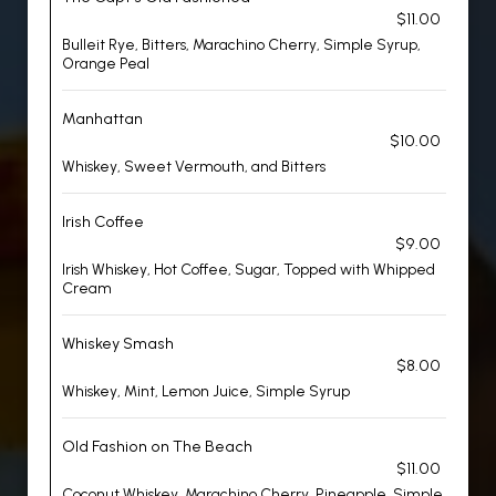
$11.00
Bulleit Rye, Bitters, Marachino Cherry, Simple Syrup,
Orange Peal
Manhattan
$10.00
Whiskey, Sweet Vermouth, and Bitters
Irish Coffee
$9.00
Irish Whiskey, Hot Coffee, Sugar, Topped with Whipped
Cream
Whiskey Smash
$8.00
Whiskey, Mint, Lemon Juice, Simple Syrup
Old Fashion on The Beach
$11.00
Coconut Whiskey, Marachino Cherry, Pineapple, Simple