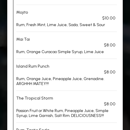
Mojito
$10.00
Rum, Fresh Mint, Lime Juice, Soda, Sweet & Sour
Mai Tai
$8.00
Rum, Orange Curacao Simple Syrup, Lime Juice
Island Rum Punch
$8.00
Rum, Orange Juice, Pineapple Juice, Grenadine.
ARGHHH MATEY!!!
The Tropical Storm
$8.00
Passion Fruit or White Rum, Pineapple Juice, Simple
Syrup, Lime Garnish, Salt Rim. DELICIOUSNESS!!!