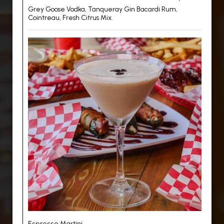
Grey Goose Vodka, Tanqueray Gin Bacardi Rum,
Cointreau, Fresh Citrus Mix.
Espresso Martini