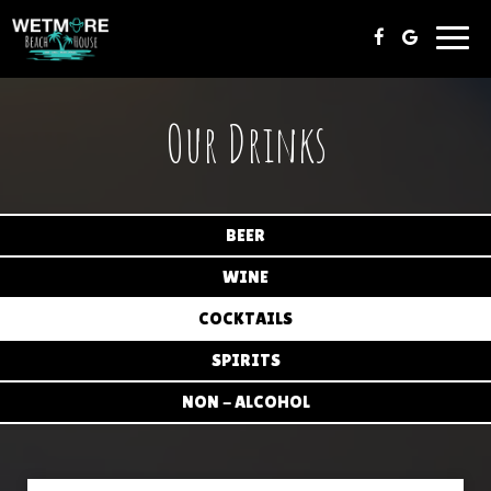
Toggl
navig
Our Drinks
BEER
WINE
COCKTAILS
SPIRITS
NON - ALCOHOL