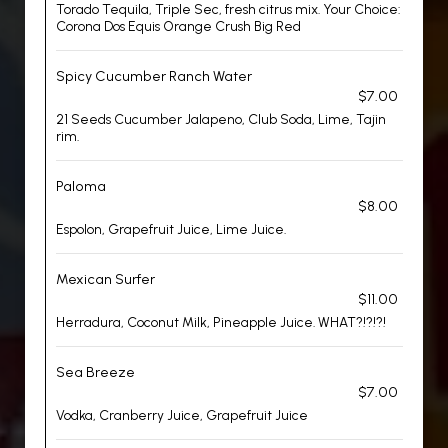
Torado Tequila, Triple Sec, fresh citrus mix. Your Choice:
Corona Dos Equis Orange Crush Big Red
Spicy Cucumber Ranch Water
$7.00
21 Seeds Cucumber Jalapeno, Club Soda, Lime, Tajin
rim.
Paloma
$8.00
Espolon, Grapefruit Juice, Lime Juice.
Mexican Surfer
$11.00
Herradura, Coconut Milk, Pineapple Juice. WHAT?!?!?!
Sea Breeze
$7.00
Vodka, Cranberry Juice, Grapefruit Juice