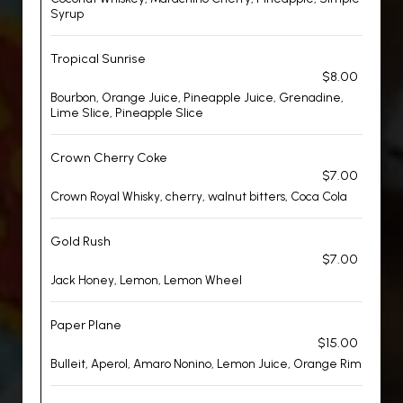
Syrup
Tropical Sunrise
$8.00
Bourbon, Orange Juice, Pineapple Juice, Grenadine,
Lime Slice, Pineapple Slice
Crown Cherry Coke
$7.00
Crown Royal Whisky, cherry, walnut bitters, Coca Cola
Gold Rush
$7.00
Jack Honey, Lemon, Lemon Wheel
Paper Plane
$15.00
Bulleit, Aperol, Amaro Nonino, Lemon Juice, Orange Rim