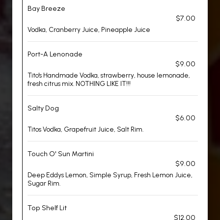
Bay Breeze
$7.00
Vodka, Cranberry Juice, Pineapple Juice
Port-A Lenonade
$9.00
Tito's Handmade Vodka, strawberry, house lemonade,
fresh citrus mix. NOTHING LIKE IT!!!
Salty Dog
$6.00
Titos Vodka, Grapefruit Juice, Salt Rim.
Touch O' Sun Martini
$9.00
Deep Eddys Lemon, Simple Syrup, Fresh Lemon Juice,
Sugar Rim.
Top Shelf Lit
$12.00