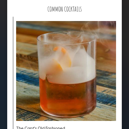
COMMON COCKTAILS
The Capt's Old Fashioned