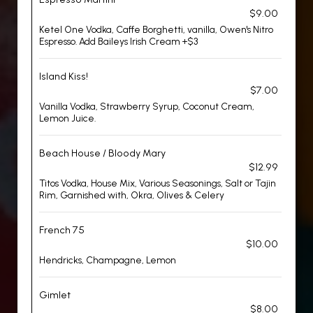
$9.00
Ketel One Vodka, Caffe Borghetti, vanilla, Owen's Nitro
Espresso. Add Baileys Irish Cream +$3
Island Kiss!
$7.00
Vanilla Vodka, Strawberry Syrup, Coconut Cream,
Lemon Juice.
Beach House / Bloody Mary
$12.99
Titos Vodka, House Mix, Various Seasonings, Salt or Tajin
Rim, Garnished with, Okra, Olives & Celery
French 75
$10.00
Hendricks, Champagne, Lemon
Gimlet
$8.00